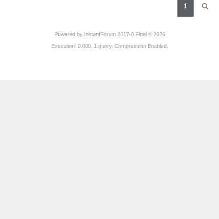
1
Powered by
InstantForum 2017-0 Final © 2026
Execution: 0.000. 1 query. Compression Enabled.